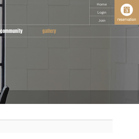
Home
Login
Join
community
gallery
notice
snap
Q & A
daily
movie