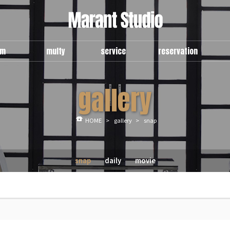
om
multy
service
reservation
e
use guide
general
예약현항
gallery
om
multy a
multy
신청안내
room
multy b
예약신청
lounge
HOME
>
gallery
>
snap
snap
daily
movie