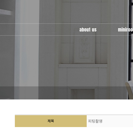
about us
miniro
miniroom
use guid
multy
cafe ro
location
wedding 
factory
제목
피팅촬영